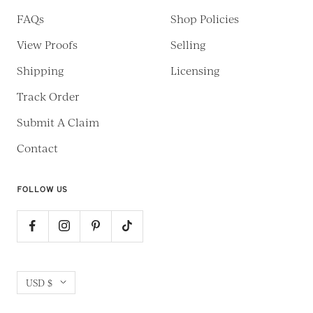
FAQs
Shop Policies
View Proofs
Selling
Shipping
Licensing
Track Order
Submit A Claim
Contact
FOLLOW US
Currency
USD $