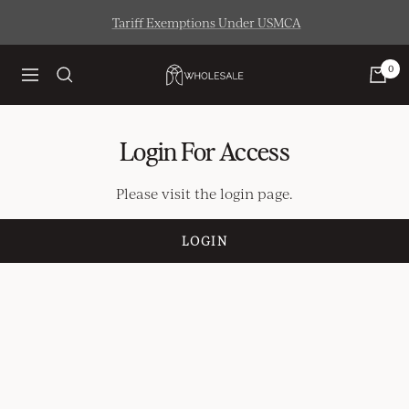
Skip
Tariff Exemptions Under USMCA
to
content
0
Artisaire
Navigation
Wholesale
Login For Access
Please visit the login page.
LOGIN