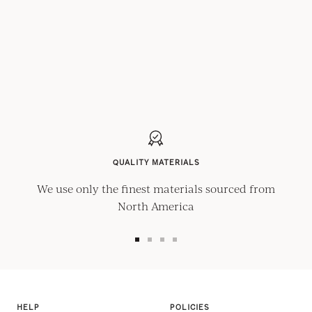
QUALITY MATERIALS
We use only the finest materials sourced from
North America
Go
Go
Go
Go
to
to
to
to
slide
slide
slide
slide
1
2
3
4
HELP
POLICIES